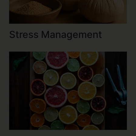
Stress Management