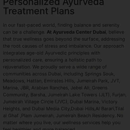
Personalized Ayurveda
Treatment Plans
In our fast-paced world, finding balance and serenity
can be a challenge.
At Ayurveda Center Dubai
, believe
that true wellness goes beyond the surface, addressing
the root causes of stress and imbalance. Our approach
integrates age-old Ayurvedic principles with
personalized care, ensuring a holistic path to
rejuvenation. We proudly serve a wide range of
communities across Dubai, including Springs Souk,
Meadows, Hattan, Emirates Hills, Jumeirah Park, JVT,
Marina, JBR, Arabian Ranches, Jebel Ali, Greens
Community, Barsha, Jumeirah Lake Towers (JLT), Furjan,
Jumeirah Village Circle (JVC), Dubai Marina, Victory
Heights, and Dubai Media City,Dubai Hills,Al Barari,Tilal
al Ghaf ,Plam Jumeirah, Jumeirah Beach
Residency
. No
matter where you live, our wellness services help you
feel healthier and more balanced.