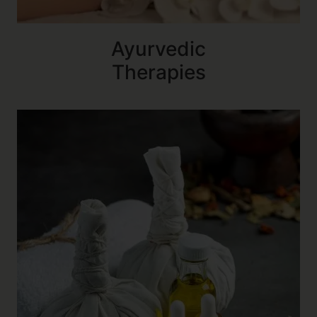
Ayurvedic
Therapies