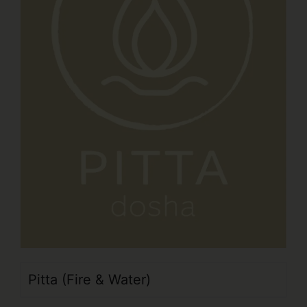
Pitta (Fire & Water)