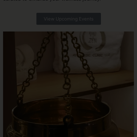
View Upcoming Events