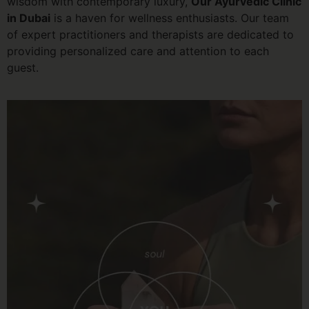
wisdom with contemporary luxury,
Our Ayurvedic Clinic
in Dubai
is a haven for wellness enthusiasts. Our team
of expert practitioners and therapists are dedicated to
providing personalized care and attention to each
guest.