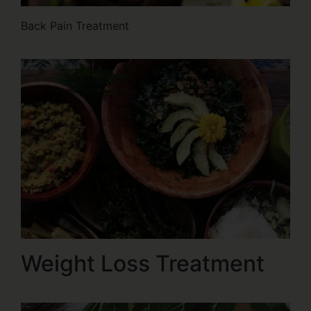
Back Pain Treatment
Weight Loss Treatment