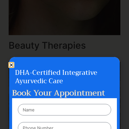
Beauty Therapies
DHA-Certified Integrative
Ayurvedic Care
Book Your Appointment