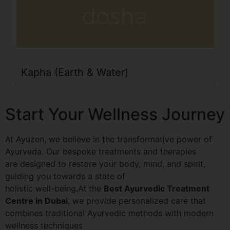
Kapha (Earth & Water)
Start Your Wellness Journey
At Ayuzen, we believe in the transformative power of
Ayurveda. Our bespoke treatments and therapies
are designed to restore your body, mind, and spirit,
guiding you towards a state of
holistic well-being.At the
Best Ayurvedic Treatment
Centre in Dubai
, we provide personalized care that
combines traditional Ayurvedic methods with modern
wellness techniques