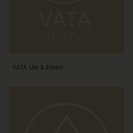
VATA (Air & Ether)