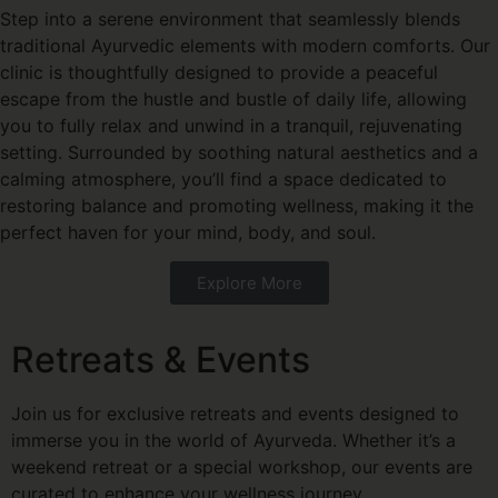
Step into a serene environment that seamlessly blends
traditional Ayurvedic elements with modern comforts. Our
clinic is thoughtfully designed to provide a peaceful
escape from the hustle and bustle of daily life, allowing
you to fully relax and unwind in a tranquil, rejuvenating
setting. Surrounded by soothing natural aesthetics and a
calming atmosphere, you’ll find a space dedicated to
restoring balance and promoting wellness, making it the
perfect haven for your mind, body, and soul.
Explore More
Retreats & Events
Join us for exclusive retreats and events designed to
immerse you in the world of Ayurveda. Whether it’s a
weekend retreat or a special workshop, our events are
curated to enhance your wellness journey.