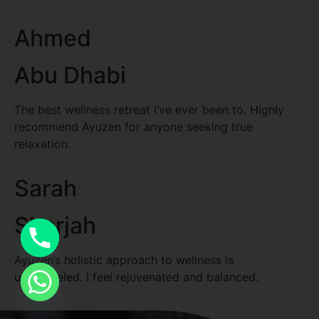
Ahmed
Abu Dhabi
The best wellness retreat I’ve ever been to. Highly
recommend Ayuzen for anyone seeking true
relaxation.
Sarah
Sharjah
Ayuzen’s holistic approach to wellness is
unparalleled. I feel rejuvenated and balanced.