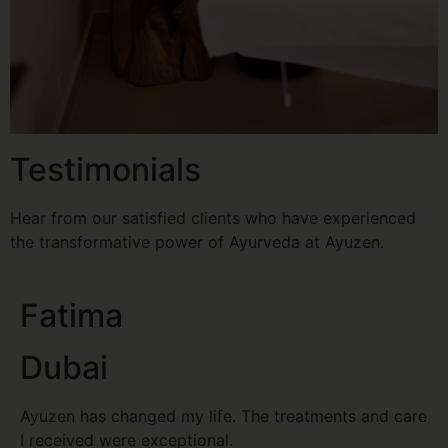
Testimonials
Hear from our satisfied clients who have experienced
the transformative power of Ayurveda at Ayuzen.
Fatima
Dubai
Ayuzen has changed my life. The treatments and care
I received were exceptional.