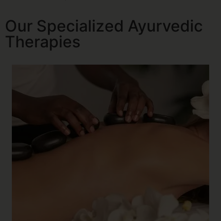
Our Specialized Ayurvedic
Therapies