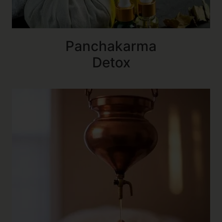
Panchakarma
Detox