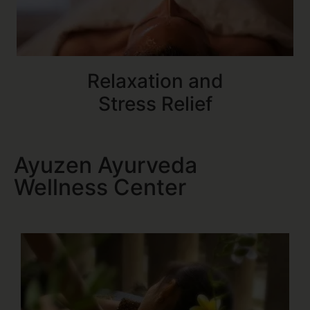
Relaxation and
Stress Relief
Ayuzen Ayurveda
Wellness Center