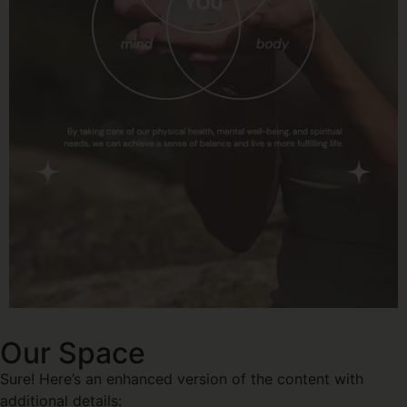
Our Space
Sure! Here’s an enhanced version of the content with
additional details: