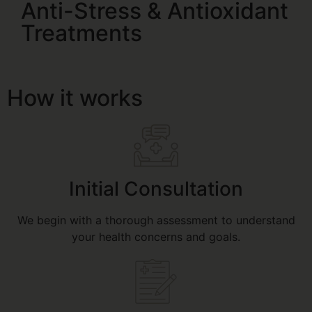
Anti-Stress & Antioxidant
Treatments
How it works
Initial Consultation
We begin with a thorough assessment to understand
your health concerns and goals.