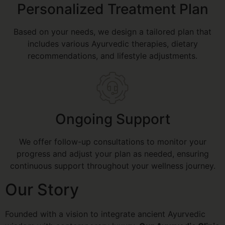
Personalized Treatment Plan
Based on your needs, we design a tailored plan that
includes various Ayurvedic therapies, dietary
recommendations, and lifestyle adjustments.
Ongoing Support
We offer follow-up consultations to monitor your
progress and adjust your plan as needed, ensuring
continuous support throughout your wellness journey.
Our Story
Founded with a vision to integrate ancient Ayurvedic